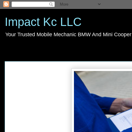
Impact Kc LLC
Your Trusted Mobile Mechanic BMW And Mini Cooper s