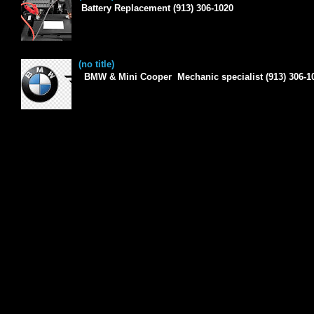
Battery Replacement (913) 306-1020
(no title)
BMW & Mini Cooper Mechanic specialist (913) 306-