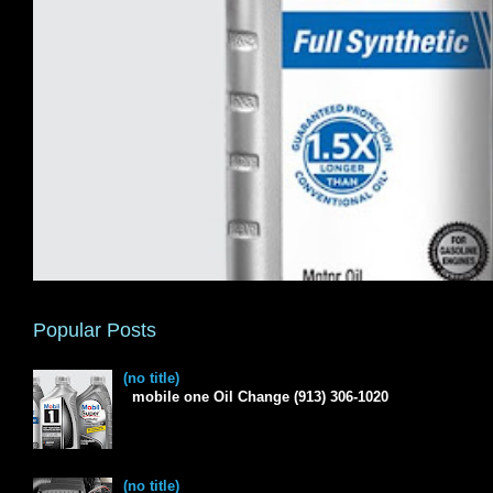
Popular Posts
(no title)
mobile one Oil Change (913) 306-1020
(no title)