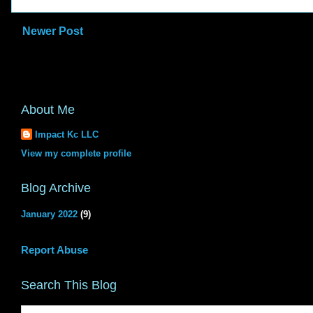
Newer Post
About Me
Impact Kc LLC
View my complete profile
Blog Archive
January 2022
(9)
Report Abuse
Search This Blog