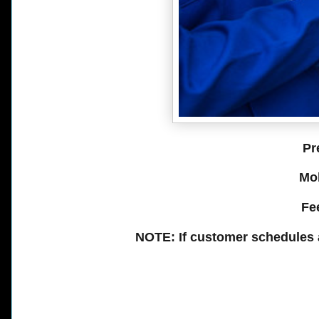
Pr
Mobi
Fee
NOTE: If customer schedules 